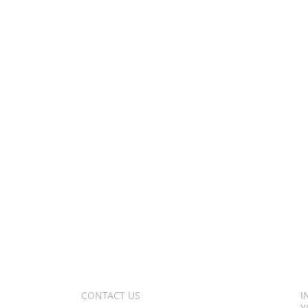
CONTACT US
I
Y