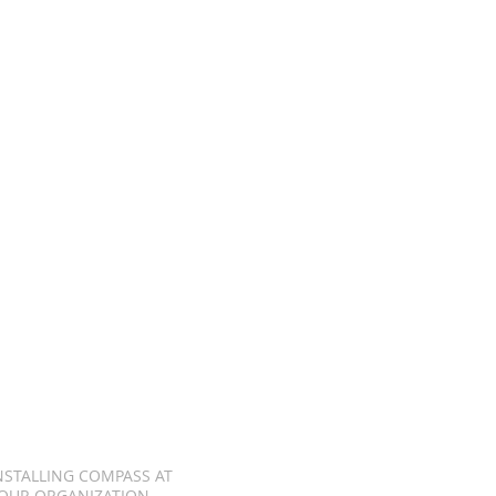
NSTALLING COMPASS AT
OUR ORGANIZATION