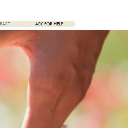
PACT
ASK FOR HELP