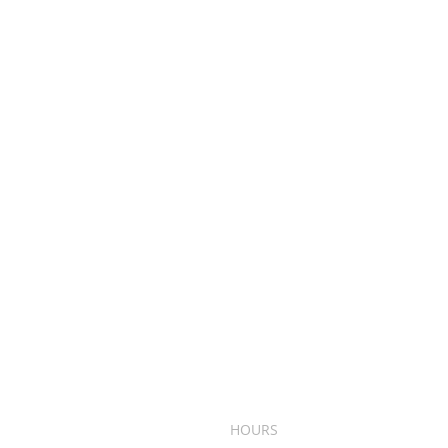
HOURS