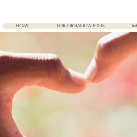
HOME
FOR ORGANIZATIONS
IM