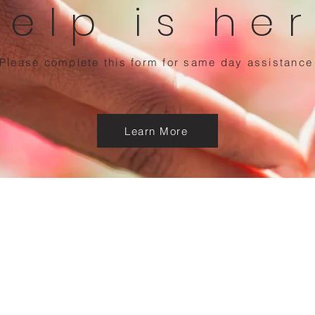
Help is he
Please complete this form for same day assistance
Learn More