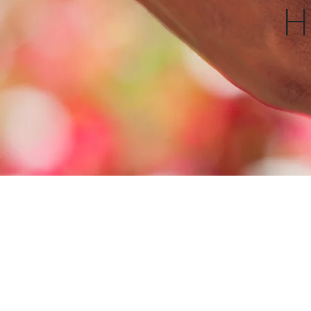
Contact